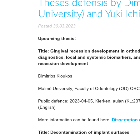
Theses defensis by Dim
University) and Yuki Ic
Posted 30.03.2023
Upcoming thesis:
Title: Gingival recession development in ortho
diagnostics, local and systemic biomarkers, an
recession development
Dimitrios Kloukos
Malmö University, Faculty of Odontology (OD).OR
Public defence: 2023-04-05, Klerken, aulan (KL:23
(English)
More information can be found here:
Dissertation
Title: Decontamination of implant surfaces