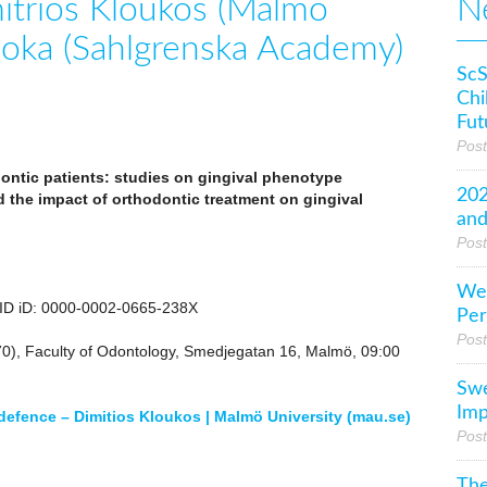
itrios Kloukos (Malmö
N
hioka (Sahlgrenska Academy)
ScS
Chi
Fut
Pos
dontic patients: studies on gingival phenotype
202
d the impact of orthodontic treatment on gingival
and
Post
Wel
CID iD: 0000-0002-0665-238X
Per
Pos
70), Faculty of Odontology, Smedjegatan 16, Malmö, 09:00
Swe
Imp
 defence – Dimitios Kloukos | Malmö University (mau.se)
Post
The