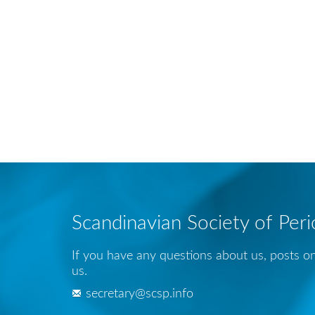
Scandinavian Society of Per
If you have any questions about us, posts on
us.
secretary@scsp.info