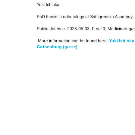
Yuki Ichioka
PhD thesis in odontology at Sahlgrenska Academy, I
Public defence: 2023-05-03, F-sal 3, Medicinarega
More information can be found here:
Yuki Ichioka
Gothenburg (gu.se)