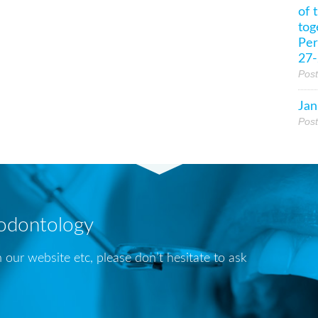
of 
tog
Per
27-
Pos
Jan
Pos
iodontology
 our website etc, please don’t hesitate to ask