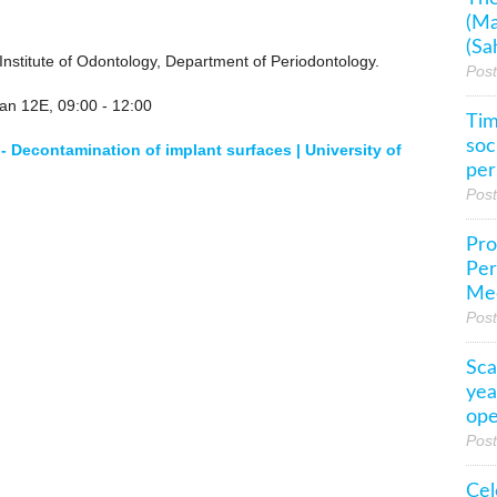
(Ma
(Sa
nstitute of Odontology, Department of Periodontology.
Pos
tan 12E, 09:00 - 12:00
Tim
soc
 - Decontamination of implant surfaces | University of
per
Pos
Pro
Per
Mee
Pos
Sca
yea
ope
Pos
Cel