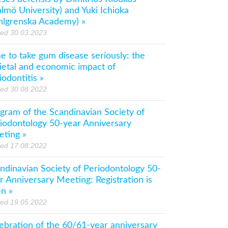
lmö University) and Yuki Ichioka
hlgrenska Academy) »
ted 30.03.2023
e to take gum disease seriously: the
ietal and economic impact of
iodontitis »
ted 30.08.2022
gram of the Scandinavian Society of
iodontology 50-year Anniversary
ting »
ted 17.08.2022
ndinavian Society of Periodontology 50-
r Anniversary Meeting: Registration is
n »
ted 19.05.2022
ebration of the 60/61-year anniversary