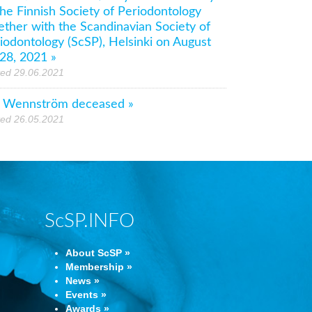
the Finnish Society of Periodontology
ether with the Scandinavian Society of
iodontology (ScSP), Helsinki on August
28, 2021 »
ted 29.06.2021
 Wennström deceased »
ted 26.05.2021
ScSP.INFO
About ScSP »
Membership »
News »
Events »
Awards »