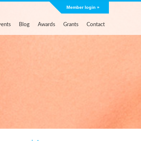
Member login »
vents
Blog
Awards
Grants
Contact