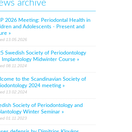
ews archive
P 2026 Meeting: Periodontal Health in
ldren and Adolescents - Present and
ure »
ted 13.05.2026
5 Swedish Society of Periodontology
 Implantology Midwinter Course »
ed 08.11.2024
come to the Scandinavian Society of
iodontology 2024 meeting »
ted 13.02.2024
dish Society of Periodontology and
lantology Winter Seminar »
ed 01.11.2023
ses defensis by Dimitrios Kloukos