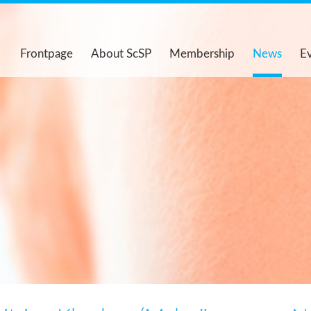
Frontpage
About ScSP
Membership
News
E