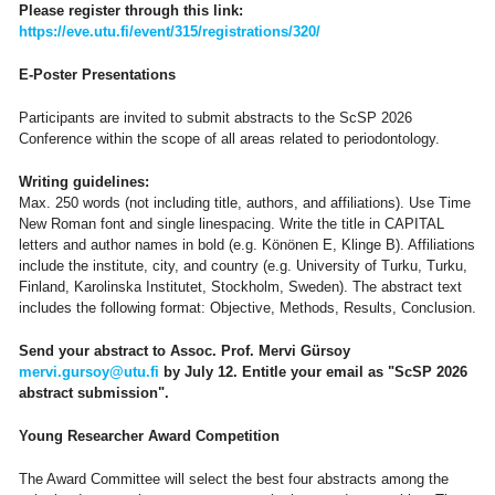
Please register through this link:
https://eve.utu.fi/event/315/registrations/320/
E-Poster Presentations
Participants are invited to submit abstracts to the ScSP 2026
Conference within the scope of all areas related to periodontology.
Writing guidelines:
Max. 250 words (not including title, authors, and affiliations). Use Time
New Roman font and single linespacing. Write the title in CAPITAL
letters and author names in bold (e.g. Könönen E, Klinge B). Affiliations
include the institute, city, and country (e.g. University of Turku, Turku,
Finland, Karolinska Institutet, Stockholm, Sweden). The abstract text
includes the following format: Objective, Methods, Results, Conclusion.
Send your abstract to Assoc. Prof. Mervi Gürsoy
mervi.gursoy@utu.fi
by July 12. Entitle your email as "ScSP 2026
abstract submission".
Young Researcher Award Competition
The Award Committee will select the best four abstracts among the