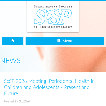
Menu
NEWS
ScSP 2026 Meeting: Periodontal Health in
Children and Adolescents - Present and
Future
Posted 13.05.2026