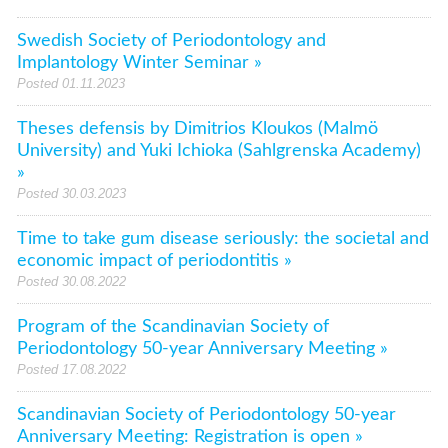
Swedish Society of Periodontology and
Implantology Winter Seminar »
Posted 01.11.2023
Theses defensis by Dimitrios Kloukos (Malmö
University) and Yuki Ichioka (Sahlgrenska Academy)
»
Posted 30.03.2023
Time to take gum disease seriously: the societal and
economic impact of periodontitis »
Posted 30.08.2022
Program of the Scandinavian Society of
Periodontology 50-year Anniversary Meeting »
Posted 17.08.2022
Scandinavian Society of Periodontology 50-year
Anniversary Meeting: Registration is open »