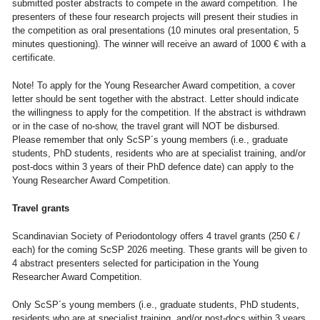
submitted poster abstracts to compete in the award competition. The
presenters of these four research projects will present their studies in
the competition as oral presentations (10 minutes oral presentation, 5
minutes questioning). The winner will receive an award of 1000 € with a
certificate.
Note! To apply for the Young Researcher Award competition, a cover
letter should be sent together with the abstract. Letter should indicate
the willingness to apply for the competition. If the abstract is withdrawn
or in the case of no-show, the travel grant will NOT be disbursed.
Please remember that only ScSP´s young members (i.e., graduate
students, PhD students, residents who are at specialist training, and/or
post-docs within 3 years of their PhD defence date) can apply to the
Young Researcher Award Competition.
Travel grants
Scandinavian Society of Periodontology offers 4 travel grants (250 € /
each) for the coming ScSP 2026 meeting. These grants will be given to
4 abstract presenters selected for participation in the Young
Researcher Award Competition.
Only ScSP´s young members (i.e., graduate students, PhD students,
residents who are at specialist training, and/or post-docs within 3 years