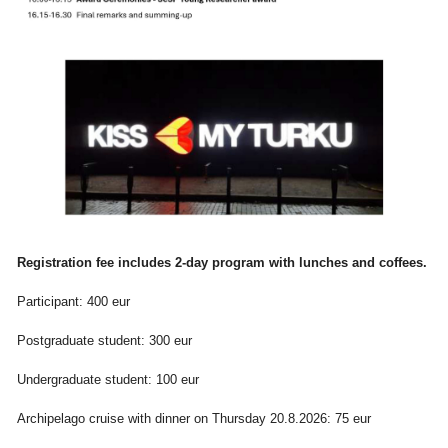
Registration fee includes 2-day program with lunches and coffees.
Participant: 400 eur
Postgraduate student: 300 eur
Undergraduate student: 100 eur
Archipelago cruise with dinner on Thursday 20.8.2026: 75 eur