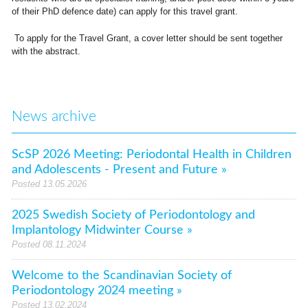
of their PhD defence date) can apply for this travel grant.
To apply for the Travel Grant, a cover letter should be sent together
with the abstract.
News archive
ScSP 2026 Meeting: Periodontal Health in Children
and Adolescents - Present and Future »
Posted 13.05.2026
2025 Swedish Society of Periodontology and
Implantology Midwinter Course »
Posted 08.11.2024
Welcome to the Scandinavian Society of
Periodontology 2024 meeting »
Posted 13.02.2024