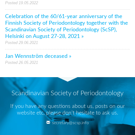
Posted 19.05.2022
Celebration of the 60/61-year anniversary of the
Finnish Society of Periodontology together with the
Scandinavian Society of Periodontology (ScSP),
Helsinki on August 27-28, 2021 »
Posted 29.06.2021
Jan Wennström deceased »
Posted 26.05.2021
Scandinavian Society of Periodontology
If you have any questions about us, posts on our
website etc, please don’t hesitate to ask us.
secretary@scsp.info